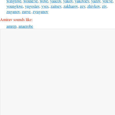
wingrove
,
would've
,
wove
,
yaacov
,
yakov
,
yakovlev
,
yazov
,
you've
,
younglove
,
yugoslav
,
yves
,
zaitsev
,
zakharov
,
zev
,
zhivkov
,
ziv
,
zuganov
,
zurve
,
zyuganov
Amirav sounds like:
amrep
,
anaerobe