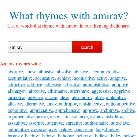
What rhymes with
amirav?
List of words that rhyme with amirav in our rhyming dictionary.
Amirav rhymes with:
abortive
,
above
,
abrasive
,
absolve
,
abusive
,
accommodative
,
accumulative
,
accusative
,
achieve
,
acquisitive
,
active
,
adaptive
,
addictive
,
additive
,
adhesive
,
adjective
,
administrative
,
adoptive
,
afanasyev
,
affective
,
affirmative
,
aftershave
,
aggressive
,
aggrieve
,
airmotive
,
airwave
,
alcove
,
aleve
,
alexandrov
,
alive
,
alliterative
,
allusive
,
alternative
,
amev
,
andropov
,
anti-infective
,
anticompetitive
,
appointive
,
appreciative
,
apprehensive
,
approve
,
architrave
,
archive
,
argumentative
,
arrive
,
arsov
,
artcarve
,
arve
,
asimov
,
askoldov
,
assaultive
,
assertive
,
attentive
,
attractive
,
authoritative
,
autoclave
,
automotive
,
aversive
,
aviv
,
baldev
,
bancserve
,
baryshnikov
,
basayev
,
beehive
,
behave
,
behoove
,
belgrave
,
believe
,
belov
,
belove
,