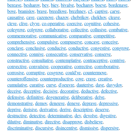
bereave
,
besharov
,
bev
,
biev
,
bivalve
,
bocharov
,
boeve
,
bordenave
,
bove
,
branislov
,
brave
,
breedlove
,
brezhnev
,
c5
,
captive
,
carve
,
causative
,
cave
,
cazenove
,
chazov
,
chebrikov
,
chekhov
,
cleave
,
cleve
,
clive
,
clyve
,
co-operative
,
coercive
,
cognitive
,
cohesive
,
colegrove
,
colgrove
,
collaborative
,
collective
,
collusive
,
combative
,
commemorative
,
communicative
,
comparative
,
competitive
,
comprehensive
,
compulsive
,
compuserve
,
concave
,
conceive
,
conclave
,
conclusive
,
conducive
,
conductive
,
congestive
,
congrove
,
connective
,
connive
,
consecutive
,
conservative
,
conserve
,
constructive
,
consultative
,
contemplative
,
contraceptive
,
contrive
,
convective
,
convulsive
,
cooperative
,
corrective
,
corroborative
,
corrosive
,
corruptive
,
cosgrove
,
could've
,
countermove
,
counteroffensive
,
counterproductive
,
cove
,
crave
,
creative
,
cumulative
,
curative
,
curve
,
d'oeuvre
,
dauterive
,
dave
,
davydov
,
deceive
,
deceptive
,
decisive
,
decorative
,
deductive
,
defective
,
defensive
,
definitive
,
degenerative
,
deliberative
,
delve
,
demonstrative
,
demov
,
deneuve
,
deneve
,
deprave
,
depressive
,
deprive
,
derisive
,
derivative
,
derive
,
descriptive
,
deserve
,
destructive
,
detective
,
determinative
,
dev
,
devolve
,
digestive
,
dilutive
,
diminutive
,
directive
,
disapprove
,
disbelieve
,
discriminative
,
discursive
,
disincentive
,
dismissive
,
dispersive
,