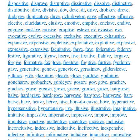
dispositive
,
disprove
,
disruptive
,
dissipative
,
dissolve
,
distinctive
,
distributive
,
dive
,
divisive
,
dov
,
dove
,
dr
,
drive
,
drobkov
,
drove
,
dudayev
,
duplicative
,
duve
,
dzhirkvelov
,
eave
,
effective
,
effusive
,
elective
,
elucidative
,
elusive
,
emotive
,
emptive
,
enclave
,
endive
,
engrave
,
enslave
,
erosive
,
eruptive
,
esteve
,
ev
,
evasive
,
eve
,
evocative
,
evolve
,
excessive
,
exclusive
,
executive
,
exhaustive
,
expansive
,
expensive
,
expletive
,
exploitative
,
exploitive
,
explosive
,
expressive
,
extensive
,
facultative
,
farve
,
fave
,
federative
,
federov
,
festive
,
figurative
,
filyaw
,
fiserv
,
five
,
fixative
,
flahive
,
forgave
,
forgive
,
formative
,
foxglove
,
freelove
,
fugitive
,
furtive
,
fyodorov
,
gave
,
generative
,
geneve
,
genevieve
,
gerasimov
,
gildersleeve
,
gillinov
,
give
,
glazunov
,
gleave
,
glove
,
godlove
,
godunov
,
goncharov
,
gorbachev
,
gordeyev
,
gostev
,
gov
,
gove
,
grachev
,
grachov
,
grave
,
greave
,
greve
,
grieve
,
groove
,
grove
,
hairgrove
,
halve
,
hardgrave
,
hardgrove
,
hargrave
,
hargrove
,
hartgrove
,
harv
,
harve
,
have
,
heave
,
herve
,
hive
,
hors-d-oeuvre
,
hove
,
hyperactive
,
hypersensitive
,
hypertensive
,
i've
,
illusive
,
illustrative
,
imaginative
,
imitative
,
impassive
,
imperative
,
impressive
,
improv
,
improve
,
impulsive
,
inactive
,
inattentive
,
incentive
,
incisive
,
inclusive
,
inconclusive
,
indecisive
,
indicative
,
ineffective
,
inexpensive
,
infective
,
infinitive
,
informative
,
initiative
,
injunctive
,
innovative
,