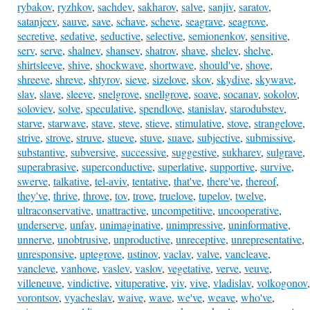
rybakov
,
ryzhkov
,
sachdev
,
sakharov
,
salve
,
sanjiv
,
saratov
,
satanjeev
,
sauve
,
save
,
schave
,
scheve
,
seagrave
,
seagrove
,
secretive
,
sedative
,
seductive
,
selective
,
semionenkov
,
sensitive
,
serv
,
serve
,
shalnev
,
shansev
,
shatrov
,
shave
,
shelev
,
shelve
,
shirtsleeve
,
shive
,
shockwave
,
shortwave
,
should've
,
shove
,
shreeve
,
shreve
,
shtyrov
,
sieve
,
sizelove
,
skov
,
skydive
,
skywave
,
slav
,
slave
,
sleeve
,
snelgrove
,
snellgrove
,
soave
,
socanav
,
sokolov
,
soloviev
,
solve
,
speculative
,
spendlove
,
stanislav
,
starodubstev
,
starve
,
starwave
,
stave
,
steve
,
stieve
,
stimulative
,
stove
,
strangelove
,
strive
,
strove
,
struve
,
stueve
,
stuve
,
suave
,
subjective
,
submissive
,
substantive
,
subversive
,
successive
,
suggestive
,
sukharev
,
sulgrave
,
superabrasive
,
superconductive
,
superlative
,
supportive
,
survive
,
swerve
,
talkative
,
tel-aviv
,
tentative
,
that've
,
there've
,
thereof
,
they've
,
thrive
,
throve
,
tov
,
trove
,
truelove
,
tupelov
,
twelve
,
ultraconservative
,
unattractive
,
uncompetitive
,
uncooperative
,
underserve
,
unfav
,
unimaginative
,
unimpressive
,
uninformative
,
unnerve
,
unobtrusive
,
unproductive
,
unreceptive
,
unrepresentative
,
unresponsive
,
uptegrove
,
ustinov
,
vaclav
,
valve
,
vancleave
,
vancleve
,
vanhove
,
vaslev
,
vaslov
,
vegetative
,
verve
,
veuve
,
villeneuve
,
vindictive
,
vituperative
,
viv
,
vive
,
vladislav
,
volkogonov
,
vorontsov
,
vyacheslav
,
waive
,
wave
,
we've
,
weave
,
who've
,