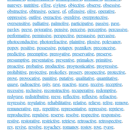
nureyev
,
nutritive
,
o'five
,
o'glove
,
objective
,
observe
,
obsessive
,
obstructive
,
obtrusive
,
octave
,
of
,
offensive
,
olive
,
operative
,
oppressive
,
outlive
,
overactive
,
overdrive
,
overprotective
,
oversensitive
,
palliative
,
palmolive
,
participative
,
passive
,
pave
,
pavlov
,
peeve
,
pejorative
,
pensive
,
perceive
,
perceptive
,
percussive
,
performative
,
permissive
,
perspective
,
persuasive
,
pervasive
,
photoconductive
,
photorefractive
,
plaintive
,
plosive
,
polevanov
,
popov
,
positive
,
possessive
,
potapov
,
poznikov
,
preconceive
,
predictive
,
preemptive
,
prerogative
,
preservative
,
preserve
,
presumptive
,
preventative
,
preventive
,
primakov
,
primitive
,
proactive
,
probative
,
productive
,
prognosticative
,
progressive
,
prohibitive
,
projective
,
prokofiev
,
proserv
,
prospective
,
protective
,
prove
,
provocative
,
punitive
,
putative
,
qualitative
,
quantitative
,
quave
,
radioactive
,
rajiv
,
rave
,
reactive
,
reave
,
receive
,
receptive
,
recessive
,
reclusive
,
reconstructive
,
recuperative
,
redemptive
,
redgrave
,
redistributive
,
reeve
,
reflective
,
reflexive
,
refractive
,
regressive
,
regulative
,
rehabilitative
,
relative
,
relieve
,
relive
,
remove
,
remunerative
,
rep.
,
repetitive
,
representative
,
repressive
,
reprieve
,
reproductive
,
repulsive
,
reserve
,
resolve
,
respective
,
responsive
,
restive
,
restorative
,
restrictive
,
retrieve
,
retroactive
,
retrospective
,
rev
,
revive
,
revolve
,
rogachev
,
romanov
,
rostov
,
rove
,
ryave
,