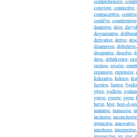
comprehensive
,
compu
congrove
,
connective
,
contraceptive
,
contrive
could've
,
countermove
dauterive
,
dave
,
davyd
degenerative
,
deliberat
derivative
,
derive
,
desc
disapprove
,
disbelieve
dissipative
,
dissolve
,
d
duve
,
dzhirkvelov
,
eav
enslave
,
erosive
,
erupt
expansive
,
expensive
,
federative
,
federov
,
fes
fugitive
,
furtive
,
fyodo
glove
,
godlove
,
godun
grieve
,
groove
,
grove
,
herve
,
hive
,
hors-d-oe
imitative
,
impassive
,
i
inclusive
,
inconclusive
injunctive
,
innovative
,
interleave
,
interpretive
irrespective
,
irv
,
irve
,
i