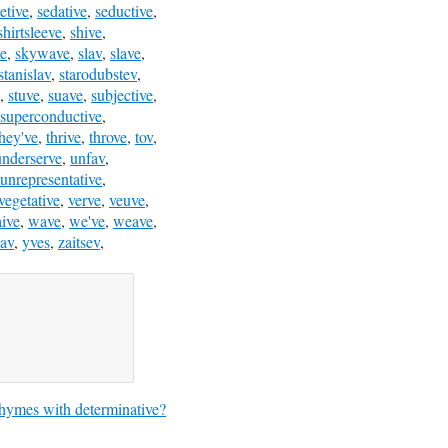
etive
,
sedative
,
seductive
,
shirtsleeve
,
shive
,
ve
,
skywave
,
slav
,
slave
,
stanislav
,
starodubstev
,
,
stuve
,
suave
,
subjective
,
superconductive
,
they've
,
thrive
,
throve
,
tov
,
underserve
,
unfav
,
unrepresentative
,
vegetative
,
verve
,
veuve
,
ive
,
wave
,
we've
,
weave
,
av
,
yves
,
zaitsev
,
hymes with determinative?