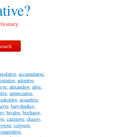
tive?
tionary.
modative
,
accumulative
,
strative
,
adoptive
,
leve
,
alexandrov
,
alive
,
tive
,
appreciative
,
,
askoldov
,
assaultive
,
serve
,
baryshnikov
,
ev
,
bivalve
,
bocharov
,
ve
,
cazenove
,
chazov
,
egrove
,
colgrove
,
competitive
,