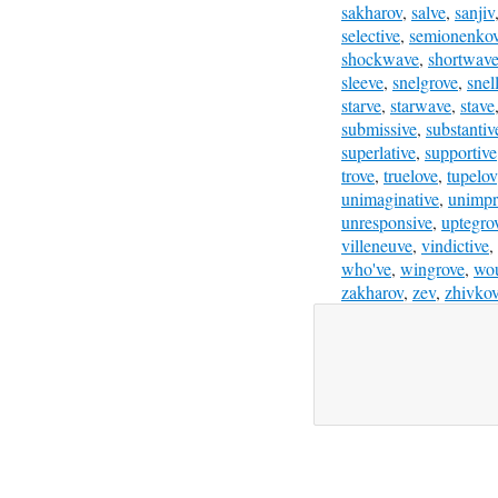
sakharov
,
salve
,
sanjiv
selective
,
semionenko
shockwave
,
shortwav
sleeve
,
snelgrove
,
snel
starve
,
starwave
,
stave
submissive
,
substantiv
superlative
,
supportive
trove
,
truelove
,
tupelov
unimaginative
,
unimpr
unresponsive
,
uptegro
villeneuve
,
vindictive
,
who've
,
wingrove
,
wou
zakharov
,
zev
,
zhivko