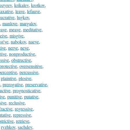
ozyrev
,
krikalev
,
krotkov
,
laxative
,
leave
,
lefauve
,
lucrative
,
lugkov
,
,
manlove
,
margalov
,
eave
,
meave
,
meditative
,
eive
,
misgive
,
st've
,
nabokov
,
naeve
,
ive
,
nerve
,
neve
,
tive
,
nonproductive
,
ssive
,
obstructive
,
protective
,
oversensitive
,
perceptive
,
percussive
,
,
plaintive
,
plosive
,
e
,
prerogative
,
preservative
,
uctive
,
prognosticative
,
ive
,
punitive
,
putative
,
sive
,
reclusive
,
fractive
,
regressive
,
ntative
,
repressive
,
strictive
,
retrieve
,
,
ryzhkov
,
sachdev
,