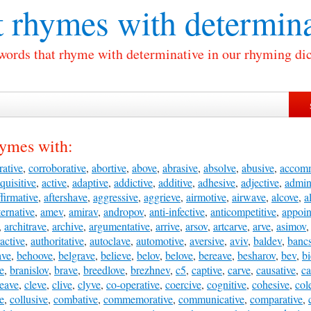
 rhymes with
determina
 words that rhyme with determinative in our rhyming dic
hymes with:
rative
,
corroborative
,
abortive
,
above
,
abrasive
,
absolve
,
abusive
,
accom
quisitive
,
active
,
adaptive
,
addictive
,
additive
,
adhesive
,
adjective
,
admini
ffirmative
,
aftershave
,
aggressive
,
aggrieve
,
airmotive
,
airwave
,
alcove
,
a
ternative
,
amev
,
amirav
,
andropov
,
anti-infective
,
anticompetitive
,
appoin
,
architrave
,
archive
,
argumentative
,
arrive
,
arsov
,
artcarve
,
arve
,
asimov
ractive
,
authoritative
,
autoclave
,
automotive
,
aversive
,
aviv
,
baldev
,
banc
ave
,
behoove
,
belgrave
,
believe
,
belov
,
belove
,
bereave
,
besharov
,
bev
,
bi
e
,
branislov
,
brave
,
breedlove
,
brezhnev
,
c5
,
captive
,
carve
,
causative
,
ca
leave
,
cleve
,
clive
,
clyve
,
co-operative
,
coercive
,
cognitive
,
cohesive
,
col
ve
,
collusive
,
combative
,
commemorative
,
communicative
,
comparative
,