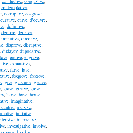
,
conductive
,
congestive
,
,
contemplative
,
e
,
corruptive
,
cosgrove
,
,
curative
,
curve
,
d'oeuvre
,
ive
,
definitive
,
,
deprive
,
derisive
,
diminutive
,
directive
,
ve
,
disprove
,
disruptive
,
,
dudayev
,
duplicative
,
lave
,
endive
,
engrave
,
utive
,
exhaustive
,
ative
,
farve
,
fave
,
mative
,
foxglove
,
freelove
,
ov
,
give
,
glazunov
,
gleave
,
v
,
grave
,
greave
,
greve
,
rv
,
harve
,
have
,
heave
,
rative
,
imaginative
,
ncentive
,
incisive
,
ormative
,
initiative
,
intensive
,
interactive
,
ive
,
investigative
,
involve
,
kasparov
,
kazikaev
,