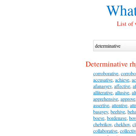
What
List of
Determinative r
corroborative
,
corrobo
accusative
,
achieve
,
ac
afanasyev
,
affective
,
a
alliterative
,
allusive
,
al
apprehensive
,
approve
assertive
,
attentive
,
att
basayev
,
beehive
,
beh
boeve
,
bordenave
,
bov
chebrikov
,
chekhov
,
c
collaborative
,
collecti