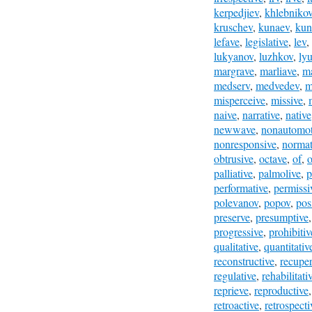
kerpedjiev
,
khlebniko
kruschev
,
kunaev
,
kun
lefave
,
legislative
,
lev
,
lukyanov
,
luzhkov
,
ly
margrave
,
marliave
,
ma
medserv
,
medvedev
,
m
misperceive
,
missive
,
naive
,
narrative
,
native
newwave
,
nonautomot
nonresponsive
,
normat
obtrusive
,
octave
,
of
,
o
palliative
,
palmolive
,
p
performative
,
permissi
polevanov
,
popov
,
pos
preserve
,
presumptive
progressive
,
prohibitiv
qualitative
,
quantitativ
reconstructive
,
recuper
regulative
,
rehabilitati
reprieve
,
reproductive
retroactive
,
retrospecti