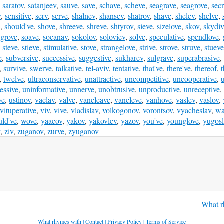
,
saratov
,
satanjeev
,
sauve
,
save
,
schave
,
scheve
,
seagrave
,
seagrove
,
secr
v
,
sensitive
,
serv
,
serve
,
shalnev
,
shansev
,
shatrov
,
shave
,
shelev
,
shelve
,
e
,
should've
,
shove
,
shreeve
,
shreve
,
shtyrov
,
sieve
,
sizelove
,
skov
,
skydi
lgrove
,
soave
,
socanav
,
sokolov
,
soloviev
,
solve
,
speculative
,
spendlove
,
,
steve
,
stieve
,
stimulative
,
stove
,
strangelove
,
strive
,
strove
,
struve
,
stueve
e
,
subversive
,
successive
,
suggestive
,
sukharev
,
sulgrave
,
superabrasive
,
,
survive
,
swerve
,
talkative
,
tel-aviv
,
tentative
,
that've
,
there've
,
thereof
,
,
twelve
,
ultraconservative
,
unattractive
,
uncompetitive
,
uncooperative
,
essive
,
uninformative
,
unnerve
,
unobtrusive
,
unproductive
,
unreceptive
,
ve
,
ustinov
,
vaclav
,
valve
,
vancleave
,
vancleve
,
vanhove
,
vaslev
,
vaslov
,
vituperative
,
viv
,
vive
,
vladislav
,
volkogonov
,
vorontsov
,
vyacheslav
,
wa
ld've
,
wove
,
yaacov
,
yakov
,
yakovlev
,
yazov
,
you've
,
younglove
,
yugosl
v
,
ziv
,
zuganov
,
zurve
,
zyuganov
What r
What rhymes with
|
Contact
|
Privacy Policy
|
Terms of Service