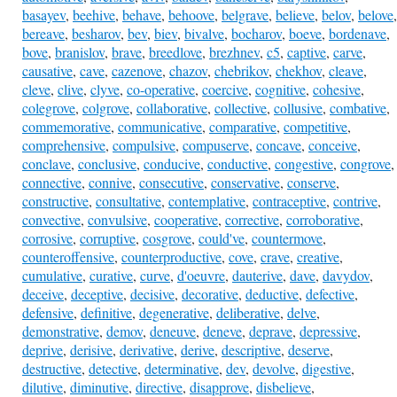
basayev
,
beehive
,
behave
,
behoove
,
belgrave
,
believe
,
belov
,
belove
,
bereave
,
besharov
,
bev
,
biev
,
bivalve
,
bocharov
,
boeve
,
bordenave
,
bove
,
branislov
,
brave
,
breedlove
,
brezhnev
,
c5
,
captive
,
carve
,
causative
,
cave
,
cazenove
,
chazov
,
chebrikov
,
chekhov
,
cleave
,
cleve
,
clive
,
clyve
,
co-operative
,
coercive
,
cognitive
,
cohesive
,
colegrove
,
colgrove
,
collaborative
,
collective
,
collusive
,
combative
,
commemorative
,
communicative
,
comparative
,
competitive
,
comprehensive
,
compulsive
,
compuserve
,
concave
,
conceive
,
conclave
,
conclusive
,
conducive
,
conductive
,
congestive
,
congrove
,
connective
,
connive
,
consecutive
,
conservative
,
conserve
,
constructive
,
consultative
,
contemplative
,
contraceptive
,
contrive
,
convective
,
convulsive
,
cooperative
,
corrective
,
corroborative
,
corrosive
,
corruptive
,
cosgrove
,
could've
,
countermove
,
counteroffensive
,
counterproductive
,
cove
,
crave
,
creative
,
cumulative
,
curative
,
curve
,
d'oeuvre
,
dauterive
,
dave
,
davydov
,
deceive
,
deceptive
,
decisive
,
decorative
,
deductive
,
defective
,
defensive
,
definitive
,
degenerative
,
deliberative
,
delve
,
demonstrative
,
demov
,
deneuve
,
deneve
,
deprave
,
depressive
,
deprive
,
derisive
,
derivative
,
derive
,
descriptive
,
deserve
,
destructive
,
detective
,
determinative
,
dev
,
devolve
,
digestive
,
dilutive
,
diminutive
,
directive
,
disapprove
,
disbelieve
,