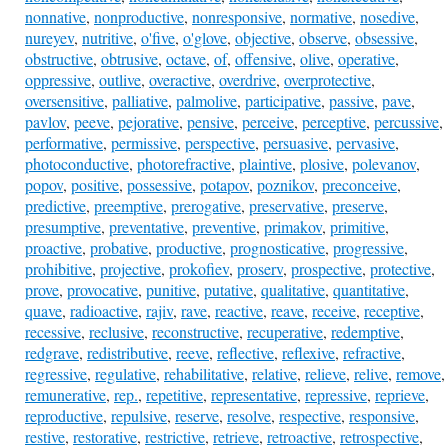
nonnative
,
nonproductive
,
nonresponsive
,
normative
,
nosedive
,
nureyev
,
nutritive
,
o'five
,
o'glove
,
objective
,
observe
,
obsessive
,
obstructive
,
obtrusive
,
octave
,
of
,
offensive
,
olive
,
operative
,
oppressive
,
outlive
,
overactive
,
overdrive
,
overprotective
,
oversensitive
,
palliative
,
palmolive
,
participative
,
passive
,
pave
,
pavlov
,
peeve
,
pejorative
,
pensive
,
perceive
,
perceptive
,
percussive
,
performative
,
permissive
,
perspective
,
persuasive
,
pervasive
,
photoconductive
,
photorefractive
,
plaintive
,
plosive
,
polevanov
,
popov
,
positive
,
possessive
,
potapov
,
poznikov
,
preconceive
,
predictive
,
preemptive
,
prerogative
,
preservative
,
preserve
,
presumptive
,
preventative
,
preventive
,
primakov
,
primitive
,
proactive
,
probative
,
productive
,
prognosticative
,
progressive
,
prohibitive
,
projective
,
prokofiev
,
proserv
,
prospective
,
protective
,
prove
,
provocative
,
punitive
,
putative
,
qualitative
,
quantitative
,
quave
,
radioactive
,
rajiv
,
rave
,
reactive
,
reave
,
receive
,
receptive
,
recessive
,
reclusive
,
reconstructive
,
recuperative
,
redemptive
,
redgrave
,
redistributive
,
reeve
,
reflective
,
reflexive
,
refractive
,
regressive
,
regulative
,
rehabilitative
,
relative
,
relieve
,
relive
,
remove
,
remunerative
,
rep.
,
repetitive
,
representative
,
repressive
,
reprieve
,
reproductive
,
repulsive
,
reserve
,
resolve
,
respective
,
responsive
,
restive
,
restorative
,
restrictive
,
retrieve
,
retroactive
,
retrospective
,