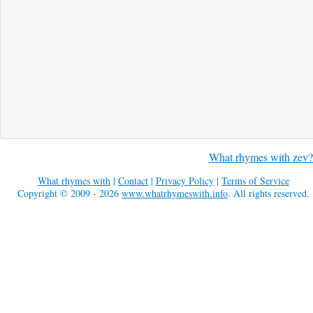
What rhymes with zev?
What rhymes with
|
Contact
|
Privacy Policy
|
Terms of Service
Copyright © 2009 - 2026
www.whatrhymeswith.info
. All rights reserved.