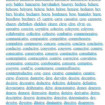
aviv
,
baldev
,
bancserve
,
baryshnikov
,
basayev
,
beehive
,
behave
,
behoove
,
belgrave
,
believe
,
belov
,
belove
,
bereave
,
besharov
,
bev
,
biev
,
bivalve
,
bocharov
,
boeve
,
bordenave
,
bove
,
branislov
,
brave
,
breedlove
,
brezhnev
,
c5
,
captive
,
carve
,
causative
,
cave
,
cazenove
,
chazov
,
chebrikov
,
chekhov
,
cleave
,
cleve
,
clive
,
clyve
,
co-
operative
,
coercive
,
cognitive
,
cohesive
,
colegrove
,
colgrove
,
collaborative
,
collective
,
collusive
,
combative
,
commemorative
,
communicative
,
comparative
,
competitive
,
comprehensive
,
compulsive
,
compuserve
,
concave
,
conceive
,
conclave
,
conclusive
,
conducive
,
conductive
,
congestive
,
congrove
,
connective
,
connive
,
consecutive
,
conservative
,
conserve
,
constructive
,
consultative
,
contemplative
,
contraceptive
,
contrive
,
convective
,
convulsive
,
cooperative
,
corrective
,
corroborative
,
corrosive
,
corruptive
,
cosgrove
,
could've
,
countermove
,
counteroffensive
,
counterproductive
,
cove
,
crave
,
creative
,
cumulative
,
curative
,
curve
,
d'oeuvre
,
dauterive
,
dave
,
davydov
,
deceive
,
deceptive
,
decisive
,
decorative
,
deductive
,
defective
,
defensive
,
definitive
,
degenerative
,
deliberative
,
delve
,
demonstrative
,
demov
,
deneuve
,
deneve
,
deprave
,
depressive
,
deprive
,
derisive
,
derivative
,
derive
,
descriptive
,
deserve
,
destructive
,
detective
,
determinative
,
dev
,
devolve
,
digestive
,
dilutive
,
diminutive
,
directive
,
disapprove
,