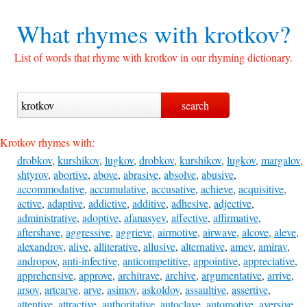
What rhymes with
krotkov?
List of words that rhyme with krotkov in our rhyming dictionary.
Krotkov rhymes with:
drobkov
,
kurshikov
,
lugkov
,
drobkov
,
kurshikov
,
lugkov
,
margalov
,
shtyrov
,
abortive
,
above
,
abrasive
,
absolve
,
abusive
,
accommodative
,
accumulative
,
accusative
,
achieve
,
acquisitive
,
active
,
adaptive
,
addictive
,
additive
,
adhesive
,
adjective
,
administrative
,
adoptive
,
afanasyev
,
affective
,
affirmative
,
aftershave
,
aggressive
,
aggrieve
,
airmotive
,
airwave
,
alcove
,
aleve
,
alexandrov
,
alive
,
alliterative
,
allusive
,
alternative
,
amev
,
amirav
,
andropov
,
anti-infective
,
anticompetitive
,
appointive
,
appreciative
,
apprehensive
,
approve
,
architrave
,
archive
,
argumentative
,
arrive
,
arsov
,
artcarve
,
arve
,
asimov
,
askoldov
,
assaultive
,
assertive
,
attentive
,
attractive
,
authoritative
,
autoclave
,
automotive
,
aversive
,