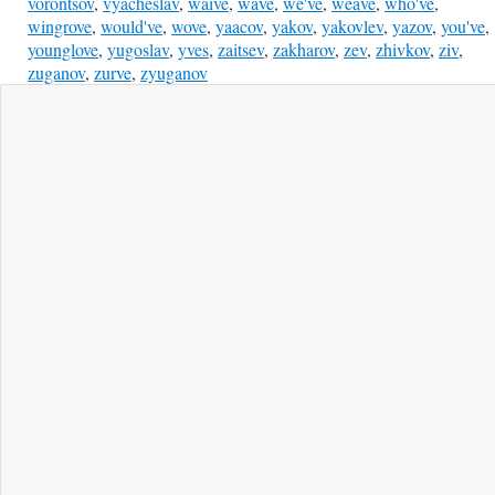
vorontsov
,
vyacheslav
,
waive
,
wave
,
we've
,
weave
,
who've
,
wingrove
,
would've
,
wove
,
yaacov
,
yakov
,
yakovlev
,
yazov
,
you've
,
younglove
,
yugoslav
,
yves
,
zaitsev
,
zakharov
,
zev
,
zhivkov
,
ziv
,
zuganov
,
zurve
,
zyuganov