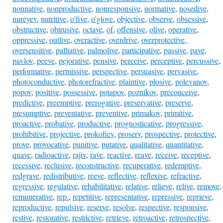
nonnative
,
nonproductive
,
nonresponsive
,
normative
,
nosedive
,
nureyev
,
nutritive
,
o'five
,
o'glove
,
objective
,
observe
,
obsessive
,
obstructive
,
obtrusive
,
octave
,
of
,
offensive
,
olive
,
operative
,
oppressive
,
outlive
,
overactive
,
overdrive
,
overprotective
,
oversensitive
,
palliative
,
palmolive
,
participative
,
passive
,
pave
,
pavlov
,
peeve
,
pejorative
,
pensive
,
perceive
,
perceptive
,
percussive
,
performative
,
permissive
,
perspective
,
persuasive
,
pervasive
,
photoconductive
,
photorefractive
,
plaintive
,
plosive
,
polevanov
,
popov
,
positive
,
possessive
,
potapov
,
poznikov
,
preconceive
,
predictive
,
preemptive
,
prerogative
,
preservative
,
preserve
,
presumptive
,
preventative
,
preventive
,
primakov
,
primitive
,
proactive
,
probative
,
productive
,
prognosticative
,
progressive
,
prohibitive
,
projective
,
prokofiev
,
proserv
,
prospective
,
protective
,
prove
,
provocative
,
punitive
,
putative
,
qualitative
,
quantitative
,
quave
,
radioactive
,
rajiv
,
rave
,
reactive
,
reave
,
receive
,
receptive
,
recessive
,
reclusive
,
reconstructive
,
recuperative
,
redemptive
,
redgrave
,
redistributive
,
reeve
,
reflective
,
reflexive
,
refractive
,
regressive
,
regulative
,
rehabilitative
,
relative
,
relieve
,
relive
,
remove
,
remunerative
,
rep.
,
repetitive
,
representative
,
repressive
,
reprieve
,
reproductive
,
repulsive
,
reserve
,
resolve
,
respective
,
responsive
,
restive
,
restorative
,
restrictive
,
retrieve
,
retroactive
,
retrospective
,