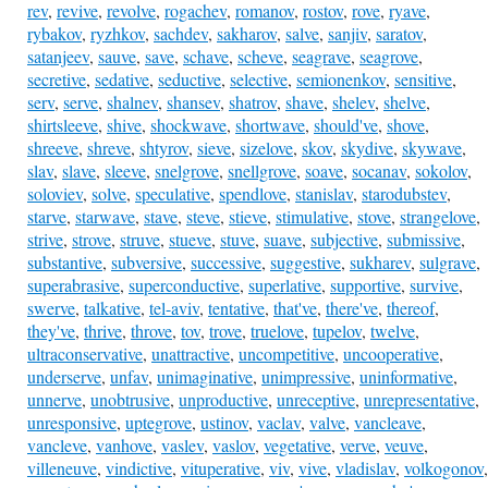
rev
,
revive
,
revolve
,
rogachev
,
romanov
,
rostov
,
rove
,
ryave
,
rybakov
,
ryzhkov
,
sachdev
,
sakharov
,
salve
,
sanjiv
,
saratov
,
satanjeev
,
sauve
,
save
,
schave
,
scheve
,
seagrave
,
seagrove
,
secretive
,
sedative
,
seductive
,
selective
,
semionenkov
,
sensitive
,
serv
,
serve
,
shalnev
,
shansev
,
shatrov
,
shave
,
shelev
,
shelve
,
shirtsleeve
,
shive
,
shockwave
,
shortwave
,
should've
,
shove
,
shreeve
,
shreve
,
shtyrov
,
sieve
,
sizelove
,
skov
,
skydive
,
skywave
,
slav
,
slave
,
sleeve
,
snelgrove
,
snellgrove
,
soave
,
socanav
,
sokolov
,
soloviev
,
solve
,
speculative
,
spendlove
,
stanislav
,
starodubstev
,
starve
,
starwave
,
stave
,
steve
,
stieve
,
stimulative
,
stove
,
strangelove
,
strive
,
strove
,
struve
,
stueve
,
stuve
,
suave
,
subjective
,
submissive
,
substantive
,
subversive
,
successive
,
suggestive
,
sukharev
,
sulgrave
,
superabrasive
,
superconductive
,
superlative
,
supportive
,
survive
,
swerve
,
talkative
,
tel-aviv
,
tentative
,
that've
,
there've
,
thereof
,
they've
,
thrive
,
throve
,
tov
,
trove
,
truelove
,
tupelov
,
twelve
,
ultraconservative
,
unattractive
,
uncompetitive
,
uncooperative
,
underserve
,
unfav
,
unimaginative
,
unimpressive
,
uninformative
,
unnerve
,
unobtrusive
,
unproductive
,
unreceptive
,
unrepresentative
,
unresponsive
,
uptegrove
,
ustinov
,
vaclav
,
valve
,
vancleave
,
vancleve
,
vanhove
,
vaslev
,
vaslov
,
vegetative
,
verve
,
veuve
,
villeneuve
,
vindictive
,
vituperative
,
viv
,
vive
,
vladislav
,
volkogonov
,