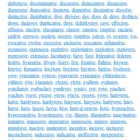
disbelieve
,
discriminative
,
discursive
,
disincentive
,
dismissive
,
dispersive
,
dispositive
,
disprove
,
disruptive
,
dissipative
,
dissolve
,
distinctive
,
distributive
,
dive
,
divisive
,
dov
,
dove
,
dr
,
drive
,
drobkov
,
drove
,
dudayev
,
duplicative
,
duve
,
dzhirkvelov
,
eave
,
effective
,
effusive
,
elective
,
elucidative
,
elusive
,
emotive
,
emptive
,
enclave
,
endive
,
engrave
,
enslave
,
erosive
,
eruptive
,
esteve
,
ev
,
evasive
,
eve
,
evocative
,
evolve
,
excessive
,
exclusive
,
executive
,
exhaustive
,
expansive
,
expensive
,
expletive
,
exploitative
,
exploitive
,
explosive
,
expressive
,
extensive
,
facultative
,
farve
,
fave
,
federative
,
federov
,
festive
,
figurative
,
filyaw
,
fiserv
,
five
,
fixative
,
flahive
,
forgave
,
forgive
,
formative
,
foxglove
,
freelove
,
fugitive
,
furtive
,
fyodorov
,
gave
,
generative
,
geneve
,
genevieve
,
gerasimov
,
gildersleeve
,
gillinov
,
give
,
glazunov
,
gleave
,
glove
,
godlove
,
godunov
,
goncharov
,
gorbachev
,
gordeyev
,
gostev
,
gov
,
gove
,
grachev
,
grachov
,
grave
,
greave
,
greve
,
grieve
,
groove
,
grove
,
hairgrove
,
halve
,
hardgrave
,
hardgrove
,
hargrave
,
hargrove
,
hartgrove
,
harv
,
harve
,
have
,
heave
,
herve
,
hive
,
hors-d-oeuvre
,
hove
,
hyperactive
,
hypersensitive
,
hypertensive
,
i've
,
illusive
,
illustrative
,
imaginative
,
imitative
,
impassive
,
imperative
,
impressive
,
improv
,
improve
,
impulsive
,
inactive
,
inattentive
,
incentive
,
incisive
,
inclusive
,
inconclusive
,
indecisive
,
indicative
,
ineffective
,
inexpensive
,