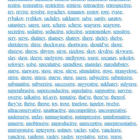
restive
,
restorative
,
restrictive
,
retrieve
,
retroactive
,
retrospective
,
rev
,
revive
,
revolve
,
rogachev
,
romanov
,
rostov
,
rove
,
ryave
,
rybakov
,
ryzhkov
,
sachdev
,
sakharov
,
salve
,
sanjiv
,
saratov
,
satanjeev
,
sauve
,
save
,
schave
,
scheve
,
seagrave
,
seagrove
,
secretive
,
sedative
,
seductive
,
selective
,
semionenkov
,
sensitive
,
serv
,
serve
,
shalnev
,
shansev
,
shatrov
,
shave
,
shelev
,
shelve
,
shirtsleeve
,
shive
,
shockwave
,
shortwave
,
should've
,
shove
,
shreeve
,
shreve
,
shtyrov
,
sieve
,
sizelove
,
skov
,
skydive
,
skywave
,
slav
,
slave
,
sleeve
,
snelgrove
,
snellgrove
,
soave
,
socanav
,
sokolov
,
soloviev
,
solve
,
speculative
,
spendlove
,
stanislav
,
starodubstev
,
starve
,
starwave
,
stave
,
steve
,
stieve
,
stimulative
,
stove
,
strangelove
,
strive
,
strove
,
struve
,
stueve
,
stuve
,
suave
,
subjective
,
submissive
,
substantive
,
subversive
,
successive
,
suggestive
,
sukharev
,
sulgrave
,
superabrasive
,
superconductive
,
superlative
,
supportive
,
survive
,
swerve
,
talkative
,
tel-aviv
,
tentative
,
that've
,
there've
,
thereof
,
they've
,
thrive
,
throve
,
tov
,
trove
,
truelove
,
tupelov
,
twelve
,
ultraconservative
,
unattractive
,
uncompetitive
,
uncooperative
,
underserve
,
unfav
,
unimaginative
,
unimpressive
,
uninformative
,
unnerve
,
unobtrusive
,
unproductive
,
unreceptive
,
unrepresentative
,
unresponsive
,
uptegrove
,
ustinov
,
vaclav
,
valve
,
vancleave
,
vancleve
,
vanhove
,
vaslev
,
vaslov
,
vegetative
,
verve
,
veuve
,