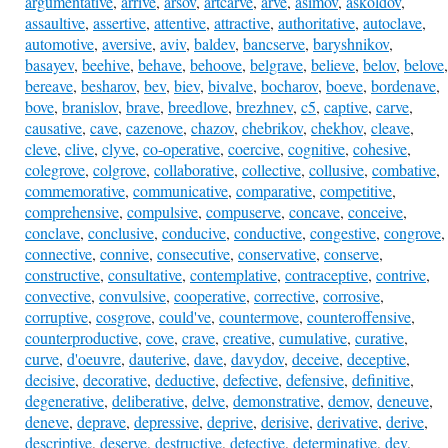
argumentative
,
arrive
,
arsov
,
artcarve
,
arve
,
asimov
,
askoldov
,
assaultive
,
assertive
,
attentive
,
attractive
,
authoritative
,
autoclave
,
automotive
,
aversive
,
aviv
,
baldev
,
bancserve
,
baryshnikov
,
basayev
,
beehive
,
behave
,
behoove
,
belgrave
,
believe
,
belov
,
belove
,
bereave
,
besharov
,
bev
,
biev
,
bivalve
,
bocharov
,
boeve
,
bordenave
,
bove
,
branislov
,
brave
,
breedlove
,
brezhnev
,
c5
,
captive
,
carve
,
causative
,
cave
,
cazenove
,
chazov
,
chebrikov
,
chekhov
,
cleave
,
cleve
,
clive
,
clyve
,
co-operative
,
coercive
,
cognitive
,
cohesive
,
colegrove
,
colgrove
,
collaborative
,
collective
,
collusive
,
combative
,
commemorative
,
communicative
,
comparative
,
competitive
,
comprehensive
,
compulsive
,
compuserve
,
concave
,
conceive
,
conclave
,
conclusive
,
conducive
,
conductive
,
congestive
,
congrove
,
connective
,
connive
,
consecutive
,
conservative
,
conserve
,
constructive
,
consultative
,
contemplative
,
contraceptive
,
contrive
,
convective
,
convulsive
,
cooperative
,
corrective
,
corrosive
,
corruptive
,
cosgrove
,
could've
,
countermove
,
counteroffensive
,
counterproductive
,
cove
,
crave
,
creative
,
cumulative
,
curative
,
curve
,
d'oeuvre
,
dauterive
,
dave
,
davydov
,
deceive
,
deceptive
,
decisive
,
decorative
,
deductive
,
defective
,
defensive
,
definitive
,
degenerative
,
deliberative
,
delve
,
demonstrative
,
demov
,
deneuve
,
deneve
,
deprave
,
depressive
,
deprive
,
derisive
,
derivative
,
derive
,
descriptive
,
deserve
,
destructive
,
detective
,
determinative
,
dev
,