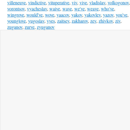
villeneuve
,
vindictive
,
vituperative
,
viv
,
vive
,
vladislav
,
volkogonov
,
vorontsov
,
vyacheslav
,
waive
,
wave
,
we've
,
weave
,
who've
,
wingrove
,
would've
,
wove
,
yaacov
,
yakov
,
yakovlev
,
yazov
,
you've
,
younglove
,
yugoslav
,
yves
,
zaitsev
,
zakharov
,
zev
,
zhivkov
,
ziv
,
zuganov
,
zurve
,
zyuganov