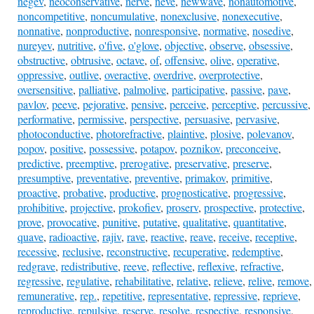
negev
,
neoconservative
,
nerve
,
neve
,
newwave
,
nonautomotive
,
noncompetitive
,
noncumulative
,
nonexclusive
,
nonexecutive
,
nonnative
,
nonproductive
,
nonresponsive
,
normative
,
nosedive
,
nureyev
,
nutritive
,
o'five
,
o'glove
,
objective
,
observe
,
obsessive
,
obstructive
,
obtrusive
,
octave
,
of
,
offensive
,
olive
,
operative
,
oppressive
,
outlive
,
overactive
,
overdrive
,
overprotective
,
oversensitive
,
palliative
,
palmolive
,
participative
,
passive
,
pave
,
pavlov
,
peeve
,
pejorative
,
pensive
,
perceive
,
perceptive
,
percussive
,
performative
,
permissive
,
perspective
,
persuasive
,
pervasive
,
photoconductive
,
photorefractive
,
plaintive
,
plosive
,
polevanov
,
popov
,
positive
,
possessive
,
potapov
,
poznikov
,
preconceive
,
predictive
,
preemptive
,
prerogative
,
preservative
,
preserve
,
presumptive
,
preventative
,
preventive
,
primakov
,
primitive
,
proactive
,
probative
,
productive
,
prognosticative
,
progressive
,
prohibitive
,
projective
,
prokofiev
,
proserv
,
prospective
,
protective
,
prove
,
provocative
,
punitive
,
putative
,
qualitative
,
quantitative
,
quave
,
radioactive
,
rajiv
,
rave
,
reactive
,
reave
,
receive
,
receptive
,
recessive
,
reclusive
,
reconstructive
,
recuperative
,
redemptive
,
redgrave
,
redistributive
,
reeve
,
reflective
,
reflexive
,
refractive
,
regressive
,
regulative
,
rehabilitative
,
relative
,
relieve
,
relive
,
remove
,
remunerative
,
rep.
,
repetitive
,
representative
,
repressive
,
reprieve
,
reproductive
,
repulsive
,
reserve
,
resolve
,
respective
,
responsive
,