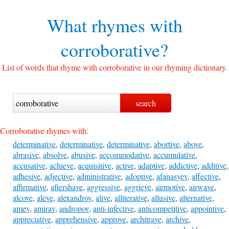
What rhymes with
corroborative?
List of words that rhyme with corroborative in our rhyming dictionary.
Corroborative rhymes with:
determinative
,
determinative
,
determinative
,
abortive
,
above
,
abrasive
,
absolve
,
abusive
,
accommodative
,
accumulative
,
accusative
,
achieve
,
acquisitive
,
active
,
adaptive
,
addictive
,
additive
,
adhesive
,
adjective
,
administrative
,
adoptive
,
afanasyev
,
affective
,
affirmative
,
aftershave
,
aggressive
,
aggrieve
,
airmotive
,
airwave
,
alcove
,
aleve
,
alexandrov
,
alive
,
alliterative
,
allusive
,
alternative
,
amev
,
amirav
,
andropov
,
anti-infective
,
anticompetitive
,
appointive
,
appreciative
,
apprehensive
,
approve
,
architrave
,
archive
,