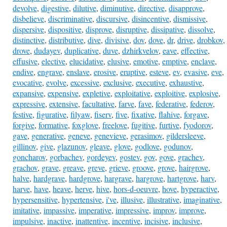
devolve
,
digestive
,
dilutive
,
diminutive
,
directive
,
disapprove
,
disbelieve
,
discriminative
,
discursive
,
disincentive
,
dismissive
,
dispersive
,
dispositive
,
disprove
,
disruptive
,
dissipative
,
dissolve
,
distinctive
,
distributive
,
dive
,
divisive
,
dov
,
dove
,
dr
,
drive
,
drobkov
,
drove
,
dudayev
,
duplicative
,
duve
,
dzhirkvelov
,
eave
,
effective
,
effusive
,
elective
,
elucidative
,
elusive
,
emotive
,
emptive
,
enclave
,
endive
,
engrave
,
enslave
,
erosive
,
eruptive
,
esteve
,
ev
,
evasive
,
eve
,
evocative
,
evolve
,
excessive
,
exclusive
,
executive
,
exhaustive
,
expansive
,
expensive
,
expletive
,
exploitative
,
exploitive
,
explosive
,
expressive
,
extensive
,
facultative
,
farve
,
fave
,
federative
,
federov
,
festive
,
figurative
,
filyaw
,
fiserv
,
five
,
fixative
,
flahive
,
forgave
,
forgive
,
formative
,
foxglove
,
freelove
,
fugitive
,
furtive
,
fyodorov
,
gave
,
generative
,
geneve
,
genevieve
,
gerasimov
,
gildersleeve
,
gillinov
,
give
,
glazunov
,
gleave
,
glove
,
godlove
,
godunov
,
goncharov
,
gorbachev
,
gordeyev
,
gostev
,
gov
,
gove
,
grachev
,
grachov
,
grave
,
greave
,
greve
,
grieve
,
groove
,
grove
,
hairgrove
,
halve
,
hardgrave
,
hardgrove
,
hargrave
,
hargrove
,
hartgrove
,
harv
,
harve
,
have
,
heave
,
herve
,
hive
,
hors-d-oeuvre
,
hove
,
hyperactive
,
hypersensitive
,
hypertensive
,
i've
,
illusive
,
illustrative
,
imaginative
,
imitative
,
impassive
,
imperative
,
impressive
,
improv
,
improve
,
impulsive
,
inactive
,
inattentive
,
incentive
,
incisive
,
inclusive
,