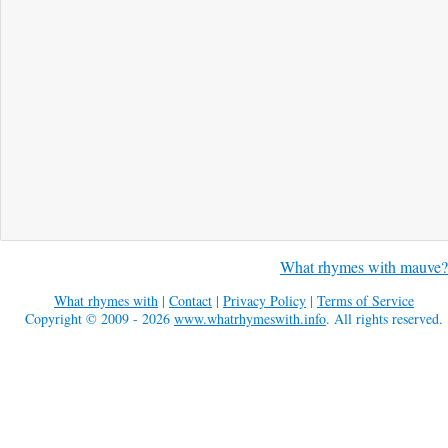
What rhymes with mauve?
What rhymes with
|
Contact
|
Privacy Policy
|
Terms of Service
Copyright © 2009 - 2026
www.whatrhymeswith.info
. All rights reserved.