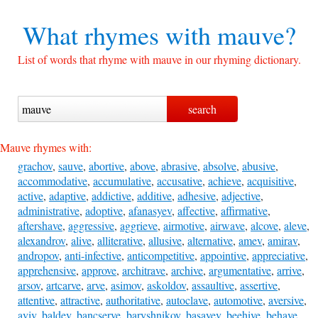
What rhymes with
mauve?
List of words that rhyme with mauve in our rhyming dictionary.
Mauve rhymes with:
grachov
,
sauve
,
abortive
,
above
,
abrasive
,
absolve
,
abusive
,
accommodative
,
accumulative
,
accusative
,
achieve
,
acquisitive
,
active
,
adaptive
,
addictive
,
additive
,
adhesive
,
adjective
,
administrative
,
adoptive
,
afanasyev
,
affective
,
affirmative
,
aftershave
,
aggressive
,
aggrieve
,
airmotive
,
airwave
,
alcove
,
aleve
,
alexandrov
,
alive
,
alliterative
,
allusive
,
alternative
,
amev
,
amirav
,
andropov
,
anti-infective
,
anticompetitive
,
appointive
,
appreciative
,
apprehensive
,
approve
,
architrave
,
archive
,
argumentative
,
arrive
,
arsov
,
artcarve
,
arve
,
asimov
,
askoldov
,
assaultive
,
assertive
,
attentive
,
attractive
,
authoritative
,
autoclave
,
automotive
,
aversive
,
aviv
,
baldev
,
bancserve
,
baryshnikov
,
basayev
,
beehive
,
behave
,