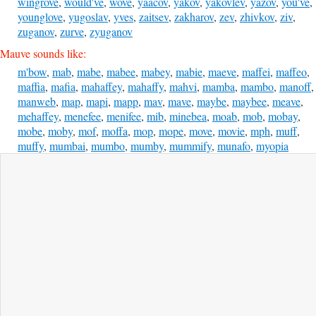
wingrove
,
would've
,
wove
,
yaacov
,
yakov
,
yakovlev
,
yazov
,
you've
,
younglove
,
yugoslav
,
yves
,
zaitsev
,
zakharov
,
zev
,
zhivkov
,
ziv
,
zuganov
,
zurve
,
zyuganov
Mauve sounds like:
m'bow
,
mab
,
mabe
,
mabee
,
mabey
,
mabie
,
maeve
,
maffei
,
maffeo
,
maffia
,
mafia
,
mahaffey
,
mahaffy
,
mahvi
,
mamba
,
mambo
,
manoff
,
manweb
,
map
,
mapi
,
mapp
,
mav
,
mave
,
maybe
,
maybee
,
meave
,
mehaffey
,
menefee
,
menifee
,
mib
,
minebea
,
moab
,
mob
,
mobay
,
mobe
,
moby
,
mof
,
moffa
,
mop
,
mope
,
move
,
movie
,
mph
,
muff
,
muffy
,
mumbai
,
mumbo
,
mumby
,
mummify
,
munafo
,
myopia