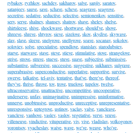
rybakov
,
ryzhkov
,
sachdev
,
sakharov
,
salve
,
sanjiv
,
saratov
,
satanjeev
,
sauve
,
save
,
schave
,
scheve
,
seagrave
,
seagrove
,
secretive
,
sedative
,
seductive
,
selective
,
semionenkov
,
sensitive
,
serv
,
serve
,
shalnev
,
shansev
,
shatrov
,
shave
,
shelev
,
shelve
,
shirtsleeve
,
shive
,
shockwave
,
shortwave
,
should've
,
shove
,
shreeve
,
shreve
,
shtyrov
,
sieve
,
sizelove
,
skov
,
skydive
,
skywave
,
slav
,
slave
,
sleeve
,
snelgrove
,
snellgrove
,
soave
,
socanav
,
sokolov
,
soloviev
,
solve
,
speculative
,
spendlove
,
stanislav
,
starodubstev
,
starve
,
starwave
,
stave
,
steve
,
stieve
,
stimulative
,
stove
,
strangelove
,
strive
,
strove
,
struve
,
stueve
,
stuve
,
suave
,
subjective
,
submissive
,
substantive
,
subversive
,
successive
,
suggestive
,
sukharev
,
sulgrave
,
superabrasive
,
superconductive
,
superlative
,
supportive
,
survive
,
swerve
,
talkative
,
tel-aviv
,
tentative
,
that've
,
there've
,
thereof
,
they've
,
thrive
,
throve
,
tov
,
trove
,
truelove
,
tupelov
,
twelve
,
ultraconservative
,
unattractive
,
uncompetitive
,
uncooperative
,
underserve
,
unfav
,
unimaginative
,
unimpressive
,
uninformative
,
unnerve
,
unobtrusive
,
unproductive
,
unreceptive
,
unrepresentative
,
unresponsive
,
uptegrove
,
ustinov
,
vaclav
,
valve
,
vancleave
,
vancleve
,
vanhove
,
vaslev
,
vaslov
,
vegetative
,
verve
,
veuve
,
villeneuve
,
vindictive
,
vituperative
,
viv
,
vive
,
vladislav
,
volkogonov
,
vorontsov
,
vyacheslav
,
waive
,
wave
,
we've
,
weave
,
who've
,