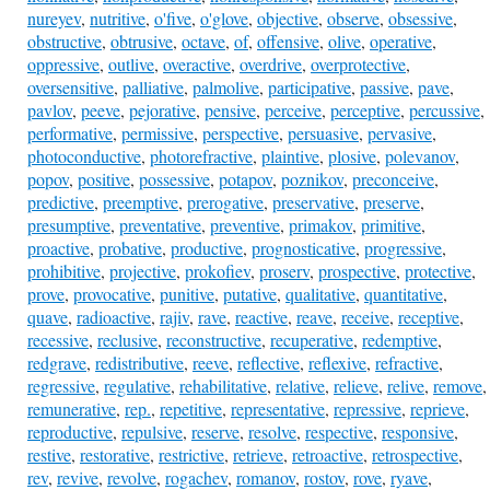
nureyev
,
nutritive
,
o'five
,
o'glove
,
objective
,
observe
,
obsessive
,
obstructive
,
obtrusive
,
octave
,
of
,
offensive
,
olive
,
operative
,
oppressive
,
outlive
,
overactive
,
overdrive
,
overprotective
,
oversensitive
,
palliative
,
palmolive
,
participative
,
passive
,
pave
,
pavlov
,
peeve
,
pejorative
,
pensive
,
perceive
,
perceptive
,
percussive
,
performative
,
permissive
,
perspective
,
persuasive
,
pervasive
,
photoconductive
,
photorefractive
,
plaintive
,
plosive
,
polevanov
,
popov
,
positive
,
possessive
,
potapov
,
poznikov
,
preconceive
,
predictive
,
preemptive
,
prerogative
,
preservative
,
preserve
,
presumptive
,
preventative
,
preventive
,
primakov
,
primitive
,
proactive
,
probative
,
productive
,
prognosticative
,
progressive
,
prohibitive
,
projective
,
prokofiev
,
proserv
,
prospective
,
protective
,
prove
,
provocative
,
punitive
,
putative
,
qualitative
,
quantitative
,
quave
,
radioactive
,
rajiv
,
rave
,
reactive
,
reave
,
receive
,
receptive
,
recessive
,
reclusive
,
reconstructive
,
recuperative
,
redemptive
,
redgrave
,
redistributive
,
reeve
,
reflective
,
reflexive
,
refractive
,
regressive
,
regulative
,
rehabilitative
,
relative
,
relieve
,
relive
,
remove
,
remunerative
,
rep.
,
repetitive
,
representative
,
repressive
,
reprieve
,
reproductive
,
repulsive
,
reserve
,
resolve
,
respective
,
responsive
,
restive
,
restorative
,
restrictive
,
retrieve
,
retroactive
,
retrospective
,
rev
,
revive
,
revolve
,
rogachev
,
romanov
,
rostov
,
rove
,
ryave
,