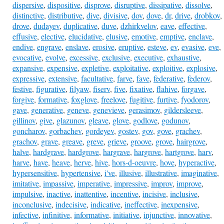
dispersive
,
dispositive
,
disprove
,
disruptive
,
dissipative
,
dissolve
,
distinctive
,
distributive
,
dive
,
divisive
,
dov
,
dove
,
dr
,
drive
,
drobkov
,
drove
,
dudayev
,
duplicative
,
duve
,
dzhirkvelov
,
eave
,
effective
,
effusive
,
elective
,
elucidative
,
elusive
,
emotive
,
emptive
,
enclave
,
endive
,
engrave
,
enslave
,
erosive
,
eruptive
,
esteve
,
ev
,
evasive
,
eve
,
evocative
,
evolve
,
excessive
,
exclusive
,
executive
,
exhaustive
,
expansive
,
expensive
,
expletive
,
exploitative
,
exploitive
,
explosive
,
expressive
,
extensive
,
facultative
,
farve
,
fave
,
federative
,
federov
,
festive
,
figurative
,
filyaw
,
fiserv
,
five
,
fixative
,
flahive
,
forgave
,
forgive
,
formative
,
foxglove
,
freelove
,
fugitive
,
furtive
,
fyodorov
,
gave
,
generative
,
geneve
,
genevieve
,
gerasimov
,
gildersleeve
,
gillinov
,
give
,
glazunov
,
gleave
,
glove
,
godlove
,
godunov
,
goncharov
,
gorbachev
,
gordeyev
,
gostev
,
gov
,
gove
,
grachev
,
grachov
,
grave
,
greave
,
greve
,
grieve
,
groove
,
grove
,
hairgrove
,
halve
,
hardgrave
,
hardgrove
,
hargrave
,
hargrove
,
hartgrove
,
harv
,
harve
,
have
,
heave
,
herve
,
hive
,
hors-d-oeuvre
,
hove
,
hyperactive
,
hypersensitive
,
hypertensive
,
i've
,
illusive
,
illustrative
,
imaginative
,
imitative
,
impassive
,
imperative
,
impressive
,
improv
,
improve
,
impulsive
,
inactive
,
inattentive
,
incentive
,
incisive
,
inclusive
,
inconclusive
,
indecisive
,
indicative
,
ineffective
,
inexpensive
,
infective
,
infinitive
,
informative
,
initiative
,
injunctive
,
innovative
,