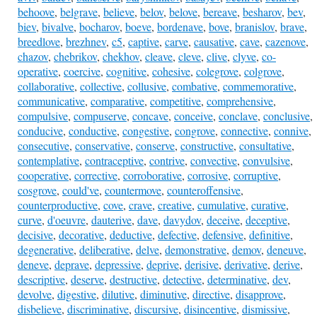
behoove
,
belgrave
,
believe
,
belov
,
belove
,
bereave
,
besharov
,
bev
,
biev
,
bivalve
,
bocharov
,
boeve
,
bordenave
,
bove
,
branislov
,
brave
,
breedlove
,
brezhnev
,
c5
,
captive
,
carve
,
causative
,
cave
,
cazenove
,
chazov
,
chebrikov
,
chekhov
,
cleave
,
cleve
,
clive
,
clyve
,
co-
operative
,
coercive
,
cognitive
,
cohesive
,
colegrove
,
colgrove
,
collaborative
,
collective
,
collusive
,
combative
,
commemorative
,
communicative
,
comparative
,
competitive
,
comprehensive
,
compulsive
,
compuserve
,
concave
,
conceive
,
conclave
,
conclusive
,
conducive
,
conductive
,
congestive
,
congrove
,
connective
,
connive
,
consecutive
,
conservative
,
conserve
,
constructive
,
consultative
,
contemplative
,
contraceptive
,
contrive
,
convective
,
convulsive
,
cooperative
,
corrective
,
corroborative
,
corrosive
,
corruptive
,
cosgrove
,
could've
,
countermove
,
counteroffensive
,
counterproductive
,
cove
,
crave
,
creative
,
cumulative
,
curative
,
curve
,
d'oeuvre
,
dauterive
,
dave
,
davydov
,
deceive
,
deceptive
,
decisive
,
decorative
,
deductive
,
defective
,
defensive
,
definitive
,
degenerative
,
deliberative
,
delve
,
demonstrative
,
demov
,
deneuve
,
deneve
,
deprave
,
depressive
,
deprive
,
derisive
,
derivative
,
derive
,
descriptive
,
deserve
,
destructive
,
detective
,
determinative
,
dev
,
devolve
,
digestive
,
dilutive
,
diminutive
,
directive
,
disapprove
,
disbelieve
,
discriminative
,
discursive
,
disincentive
,
dismissive
,